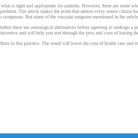
g what is right and appropriate for patients. However, there are some
roblem. The article makes the point that almost every senior citizen has 
o symptoms. But some of the vascular surgeons mentioned in the articl
hether there are nonsurgical alternatives before agreeing to undergo a 
 incentive and will help you sort through the pros and cons of having t
ere to this practice. The result will lower the cost of health care and i