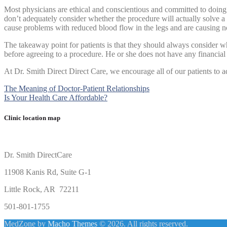
Most physicians are ethical and conscientious and committed to doin
don’t adequately consider whether the procedure will actually solve a p
cause problems with reduced blood flow in the legs and are causing n
The takeaway point for patients is that they should always consider w
before agreeing to a procedure. He or she does not have any financial
At Dr. Smith Direct Direct Care, we encourage all of our patients to adh
Post
The Meaning of Doctor-Patient Relationships
Is Your Health Care Affordable?
navigation
Clinic location map
Dr. Smith DirectCare
11908 Kanis Rd, Suite G-1
Little Rock, AR 72211
501-801-1755
MedZone by
Macho Themes
© 2026. All rights reserved.