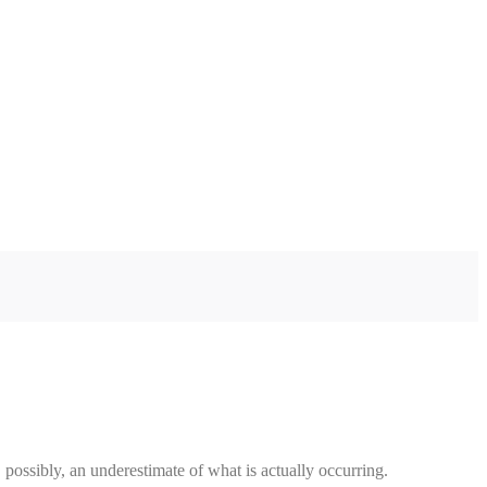
 possibly, an underestimate of what is actually occurring.