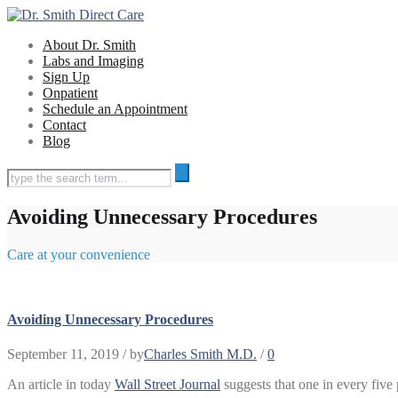
About Dr. Smith
Labs and Imaging
Sign Up
Onpatient
Schedule an Appointment
Contact
Blog
Avoiding Unnecessary Procedures
Care at your convenience
Avoiding Unnecessary Procedures
September 11, 2019
/ by
Charles Smith M.D.
/
0
An article in today
Wall Street Journal
suggests that one in every five 