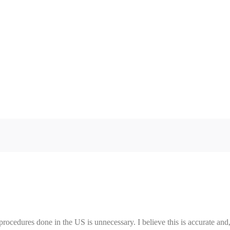
procedures done in the US is unnecessary. I believe this is accurate and,