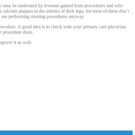
 who may be motivated by revenue gained from procedures and who
calcium plaques in the arteries of their legs, but most of these don’t
e are performing stenting procedures anyway.
procedure. A good idea is to check with your primary care physician
he procedure done.
mprove it as well.